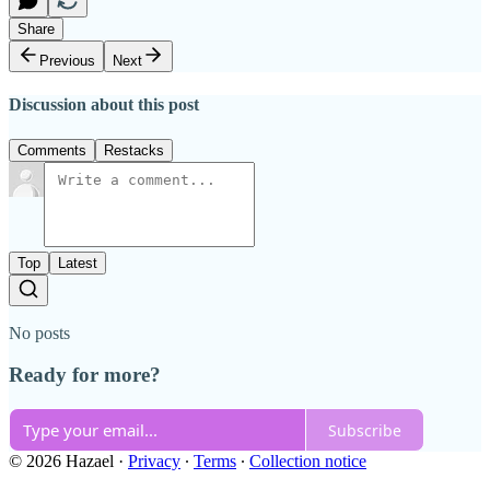
Share
Previous
Next
Discussion about this post
Comments
Restacks
Top
Latest
No posts
Ready for more?
Subscribe
© 2026 Hazael
·
Privacy
∙
Terms
∙
Collection notice