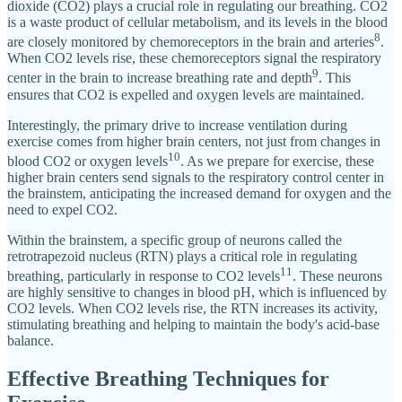
dioxide (CO2) plays a crucial role in regulating our breathing. CO2
is a waste product of cellular metabolism, and its levels in the blood
8
are closely monitored by chemoreceptors in the brain and arteries
.
When CO2 levels rise, these chemoreceptors signal the respiratory
9
center in the brain to increase breathing rate and depth
. This
ensures that CO2 is expelled and oxygen levels are maintained.
Interestingly, the primary drive to increase ventilation during
exercise comes from higher brain centers, not just from changes in
10
blood CO2 or oxygen levels
. As we prepare for exercise, these
higher brain centers send signals to the respiratory control center in
the brainstem, anticipating the increased demand for oxygen and the
need to expel CO2.
Within the brainstem, a specific group of neurons called the
retrotrapezoid nucleus (RTN) plays a critical role in regulating
11
breathing, particularly in response to CO2 levels
. These neurons
are highly sensitive to changes in blood pH, which is influenced by
CO2 levels. When CO2 levels rise, the RTN increases its activity,
stimulating breathing and helping to maintain the body's acid-base
balance.
Effective Breathing Techniques for