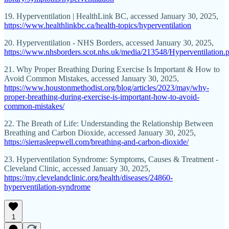
19. Hyperventilation | HealthLink BC, accessed January 30, 2025,
https://www.healthlinkbc.ca/health-topics/hyperventilation
20. Hyperventilation - NHS Borders, accessed January 30, 2025,
https://www.nhsborders.scot.nhs.uk/media/213548/Hyperventilation.
21. Why Proper Breathing During Exercise Is Important & How to
Avoid Common Mistakes, accessed January 30, 2025,
https://www.houstonmethodist.org/blog/articles/2023/may/why-
proper-breathing-during-exercise-is-important-how-to-avoid-
common-mistakes/
22. The Breath of Life: Understanding the Relationship Between
Breathing and Carbon Dioxide, accessed January 30, 2025,
https://sierrasleepwell.com/breathing-and-carbon-dioxide/
23. Hyperventilation Syndrome: Symptoms, Causes & Treatment -
Cleveland Clinic, accessed January 30, 2025,
https://my.clevelandclinic.org/health/diseases/24860-
hyperventilation-syndrome
1