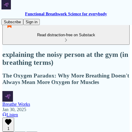
Functional Breathwork Science for everybody
Subscribe
Sign in
Read distraction-free on Substack
explaining the noisy person at the gym (in
breathing terms)
The Oxygen Paradox: Why More Breathing Doesn't
Always Mean More Oxygen for Muscles
Breathe Works
Jan 30, 2025
Listen
1