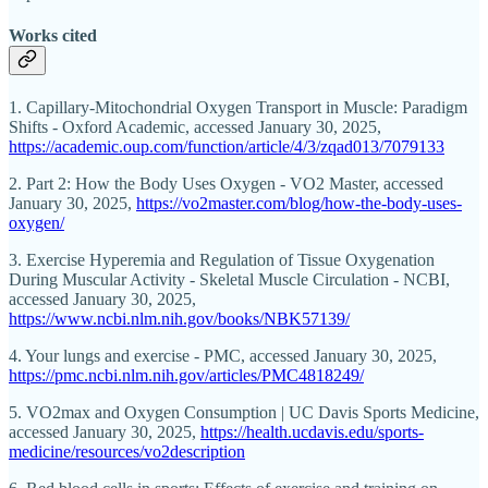
Works cited
1. Capillary-Mitochondrial Oxygen Transport in Muscle: Paradigm
Shifts - Oxford Academic, accessed January 30, 2025,
https://academic.oup.com/function/article/4/3/zqad013/7079133
2. Part 2: How the Body Uses Oxygen - VO2 Master, accessed
January 30, 2025,
https://vo2master.com/blog/how-the-body-uses-
oxygen/
3. Exercise Hyperemia and Regulation of Tissue Oxygenation
During Muscular Activity - Skeletal Muscle Circulation - NCBI,
accessed January 30, 2025,
https://www.ncbi.nlm.nih.gov/books/NBK57139/
4. Your lungs and exercise - PMC, accessed January 30, 2025,
https://pmc.ncbi.nlm.nih.gov/articles/PMC4818249/
5. VO2max and Oxygen Consumption | UC Davis Sports Medicine,
accessed January 30, 2025,
https://health.ucdavis.edu/sports-
medicine/resources/vo2description