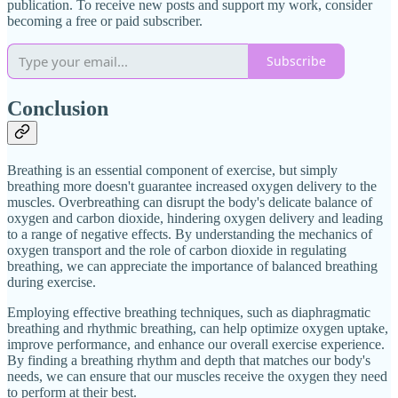
publication. To receive new posts and support my work, consider
becoming a free or paid subscriber.
Subscribe
Conclusion
Breathing is an essential component of exercise, but simply
breathing more doesn't guarantee increased oxygen delivery to the
muscles. Overbreathing can disrupt the body's delicate balance of
oxygen and carbon dioxide, hindering oxygen delivery and leading
to a range of negative effects. By understanding the mechanics of
oxygen transport and the role of carbon dioxide in regulating
breathing, we can appreciate the importance of balanced breathing
during exercise.
Employing effective breathing techniques, such as diaphragmatic
breathing and rhythmic breathing, can help optimize oxygen uptake,
improve performance, and enhance our overall exercise experience.
By finding a breathing rhythm and depth that matches our body's
needs, we can ensure that our muscles receive the oxygen they need
to perform at their best.