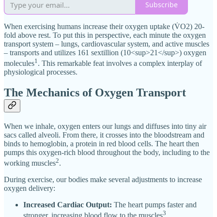
Subscribe
When exercising humans increase their oxygen uptake (V̇O2) 20-
fold above rest. To put this in perspective, each minute the oxygen
transport system – lungs, cardiovascular system, and active muscles
– transports and utilizes 161 sextillion (10<sup>21</sup>) oxygen
1
molecules
. This remarkable feat involves a complex interplay of
physiological processes.
The Mechanics of Oxygen Transport
When we inhale, oxygen enters our lungs and diffuses into tiny air
sacs called alveoli. From there, it crosses into the bloodstream and
binds to hemoglobin, a protein in red blood cells. The heart then
pumps this oxygen-rich blood throughout the body, including to the
2
working muscles
.
During exercise, our bodies make several adjustments to increase
oxygen delivery:
Increased Cardiac Output:
The heart pumps faster and
3
stronger, increasing blood flow to the muscles
.