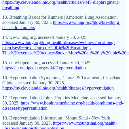
https://my.clevelandclinic.org/health/articles/9445-diaphragmatic-
breathing
13. Breathing Basics for Runners | American Lung Association,
accessed January 30, 2025,
https://www.lung.org/blog/breathing-
basics-for-runners
14. www.lung.org, accessed January 30, 2025,
https://www.lung.org/lung-health-diseases/wellness/breathing-
exercises#:~:text=Pursed%20Lip%20Breathing,-
This%20exercise%20reduces&text=More%20air%20is%20able%20
15. en.wikipedia.org, accessed January 30, 2025,
https://en.wikipedia.org/wiki/Hyperventilation
16. Hyperventilation Symptoms, Causes & Treatment - Cleveland
Clinic, accessed January 30, 2025,
https://my.clevelandclinic.org/health/diseases/hyperventilation
17. Hyperventilation | Johns Hopkins Medicine, accessed January
30, 2025,
https://www.hopkinsmedicine.org/health/conditions-and-
diseases/hyperventilation
18. Hyperventilation Information | Mount Sinai - New York,
accessed January 30, 2025,
https://www.mountsinai.org/health-
library/symptoms/hyperventilation