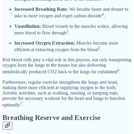
Increased Breathing Rate:
We breathe faster and deeper to
4
take in more oxygen and expel carbon dioxide
.
Vasodilation:
Blood vessels in the muscles widen, allowing
3
more blood to flow through
.
Increased Oxygen Extraction:
Muscles become more
5
efficient at extracting oxygen from the blood
.
Red blood cells play a vital role in this process, not only transporting
oxygen from the lungs to the tissues but also delivering
6
metabolically produced CO2 back to the lungs for exhalation
.
Furthermore, regular exercise strengthens the lungs and heart,
making them more efficient at supplying oxygen to the body.
Aerobic activities, such as walking, running, or jumping rope,
provide the necessary workout for the heart and lungs to function
7
optimally
.
Breathing Reserve and Exercise