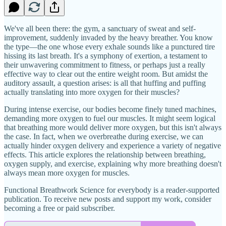
We've all been there: the gym, a sanctuary of sweat and self-
improvement, suddenly invaded by the heavy breather. You know
the type—the one whose every exhale sounds like a punctured tire
hissing its last breath. It's a symphony of exertion, a testament to
their unwavering commitment to fitness, or perhaps just a really
effective way to clear out the entire weight room. But amidst the
auditory assault, a question arises: is all that huffing and puffing
actually translating into more oxygen for their muscles?
During intense exercise, our bodies become finely tuned machines,
demanding more oxygen to fuel our muscles. It might seem logical
that breathing more would deliver more oxygen, but this isn't always
the case. In fact, when we overbreathe during exercise, we can
actually hinder oxygen delivery and experience a variety of negative
effects. This article explores the relationship between breathing,
oxygen supply, and exercise, explaining why more breathing doesn't
always mean more oxygen for muscles.
Functional Breathwork Science for everybody is a reader-supported
publication. To receive new posts and support my work, consider
becoming a free or paid subscriber.