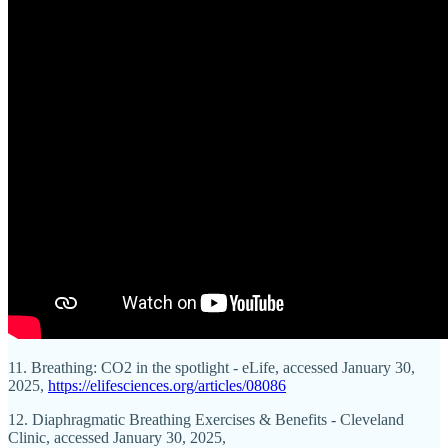
11. Breathing: CO2 in the spotlight - eLife, accessed January 30,
2025,
https://elifesciences.org/articles/08086
12. Diaphragmatic Breathing Exercises & Benefits - Cleveland
Clinic, accessed January 30, 2025,