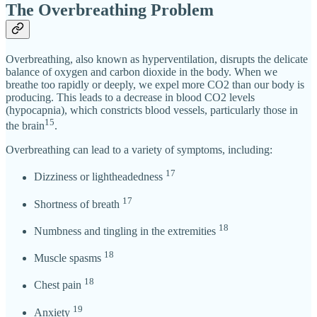
The Overbreathing Problem
Overbreathing, also known as hyperventilation, disrupts the delicate
balance of oxygen and carbon dioxide in the body. When we
breathe too rapidly or deeply, we expel more CO2 than our body is
producing. This leads to a decrease in blood CO2 levels
(hypocapnia), which constricts blood vessels, particularly those in
15
the brain
.
Overbreathing can lead to a variety of symptoms, including:
17
Dizziness or lightheadedness
17
Shortness of breath
18
Numbness and tingling in the extremities
18
Muscle spasms
18
Chest pain
19
Anxiety