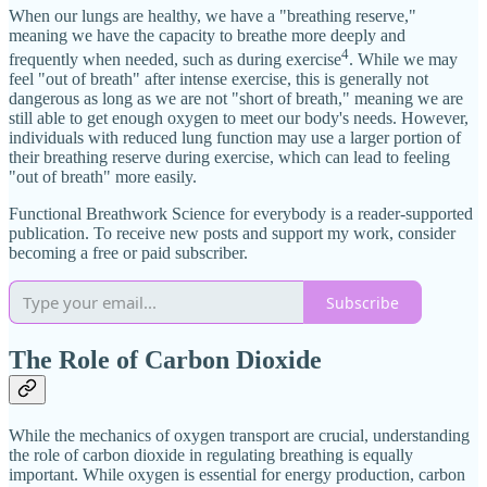
When our lungs are healthy, we have a "breathing reserve,"
meaning we have the capacity to breathe more deeply and
4
frequently when needed, such as during exercise
. While we may
feel "out of breath" after intense exercise, this is generally not
dangerous as long as we are not "short of breath," meaning we are
still able to get enough oxygen to meet our body's needs. However,
individuals with reduced lung function may use a larger portion of
their breathing reserve during exercise, which can lead to feeling
"out of breath" more easily.
Functional Breathwork Science for everybody is a reader-supported
publication. To receive new posts and support my work, consider
becoming a free or paid subscriber.
Subscribe
The Role of Carbon Dioxide
While the mechanics of oxygen transport are crucial, understanding
the role of carbon dioxide in regulating breathing is equally
important. While oxygen is essential for energy production, carbon