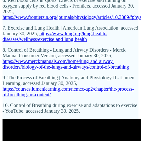
6. Red blood cells in sports: Effects of exercise and training on
oxygen supply by red blood cells - Frontiers, accessed January 30,
2025,
https://www.frontiersin.org/journals/physiology/articles/10.3389/fphy
7. Exercise and Lung Health | American Lung Association, accessed
January 30, 2025,
https://www.lung.org/lung-health-
diseases/wellness/exercise-and-lung-health
8. Control of Breathing - Lung and Airway Disorders - Merck
Manual Consumer Version, accessed January 30, 2025,
https://www.merckmanuals.com/home/lung-and-airway-
disorders/biology-of-the-lungs-and-airways/control-of-breathing
9. The Process of Breathing | Anatomy and Physiology II - Lumen
Learning, accessed January 30, 2025,
https://courses.lumenlearning.com/nemcc-ap2/chapter/the-process-
of-breathing-no-content/
10. Control of Breathing during exercise and adaptations to exercise
- YouTube, accessed January 30, 2025,