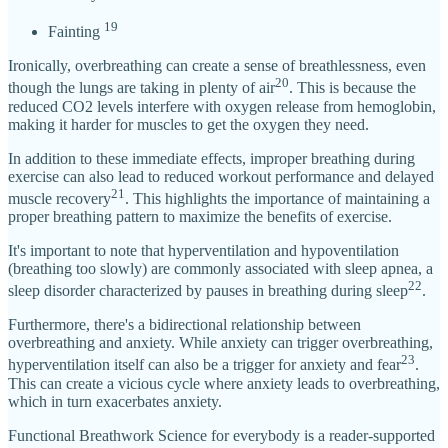
19
Fainting
Ironically, overbreathing can create a sense of breathlessness, even
20
though the lungs are taking in plenty of air
. This is because the
reduced CO2 levels interfere with oxygen release from hemoglobin,
making it harder for muscles to get the oxygen they need.
In addition to these immediate effects, improper breathing during
exercise can also lead to reduced workout performance and delayed
21
muscle recovery
. This highlights the importance of maintaining a
proper breathing pattern to maximize the benefits of exercise.
It's important to note that hyperventilation and hypoventilation
(breathing too slowly) are commonly associated with sleep apnea, a
22
sleep disorder characterized by pauses in breathing during sleep
.
Furthermore, there's a bidirectional relationship between
overbreathing and anxiety. While anxiety can trigger overbreathing,
23
hyperventilation itself can also be a trigger for anxiety and fear
.
This can create a vicious cycle where anxiety leads to overbreathing,
which in turn exacerbates anxiety.
Functional Breathwork Science for everybody is a reader-supported