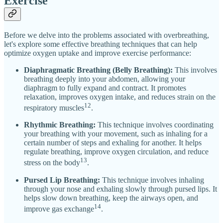
Exercise
Before we delve into the problems associated with overbreathing,
let's explore some effective breathing techniques that can help
optimize oxygen uptake and improve exercise performance:
Diaphragmatic Breathing (Belly Breathing):
This involves
breathing deeply into your abdomen, allowing your
diaphragm to fully expand and contract. It promotes
relaxation, improves oxygen intake, and reduces strain on the
12
respiratory muscles
.
Rhythmic Breathing:
This technique involves coordinating
your breathing with your movement, such as inhaling for a
certain number of steps and exhaling for another. It helps
regulate breathing, improve oxygen circulation, and reduce
13
stress on the body
.
Pursed Lip Breathing:
This technique involves inhaling
through your nose and exhaling slowly through pursed lips. It
helps slow down breathing, keep the airways open, and
14
improve gas exchange
.