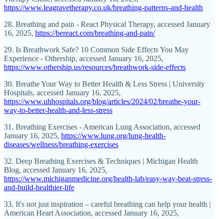
https://www.leagravetherapy.co.uk/breathing-patterns-and-health
28. Breathing and pain - React Physical Therapy, accessed January
16, 2025,
https://bereact.com/breathing-and-pain/
29. Is Breathwork Safe? 10 Common Side Effects You May
Experience - Othership, accessed January 16, 2025,
https://www.othership.us/resources/breathwork-side-effects
30. Breathe Your Way to Better Health & Less Stress | University
Hospitals, accessed January 16, 2025,
https://www.uhhospitals.org/blog/articles/2024/02/breathe-your-
way-to-better-health-and-less-stress
31. Breathing Exercises - American Lung Association, accessed
January 16, 2025,
https://www.lung.org/lung-health-
diseases/wellness/breathing-exercises
32. Deep Breathing Exercises & Techniques | Michigan Health
Blog, accessed January 16, 2025,
https://www.michiganmedicine.org/health-lab/easy-way-beat-stress-
and-build-healthier-life
33. It's not just inspiration – careful breathing can help your health |
American Heart Association, accessed January 16, 2025,