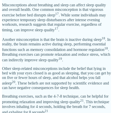
Misconceptions about breathing and sleep can affect sleep quality
and overall health. One common misconception is that vigorous
17
exercise before bed disrupts sleep
. While some individuals may
experience temporary sleep disturbances after intense evening
workouts, research suggests that regular exercise, regardless of
17
timing, can improve sleep quality
.
18
Another misconception is that the brain is inactive during sleep
. In
reality, the brain remains active during sleep, performing essential
18
functions such as memory consolidation and hormone regulation
.
Breathing exercises can promote relaxation and reduce stress, which
19
can indirectly improve sleep quality
.
Other sleep-related misconceptions include the belief that lying in
bed with your eyes closed is as good as sleeping, that you can get by
on five or fewer hours of sleep, and that alcohol helps you fall
20
asleep
. These beliefs are not supported by scientific evidence and
can have negative consequences for sleep health.
Breathing exercises, such as the 4-7-8 technique, can be helpful for
21
promoting relaxation and improving sleep quality
. This technique
involves inhaling for 4 seconds, holding the breath for 7 seconds,
21
and exhaling for 8 seconds
.