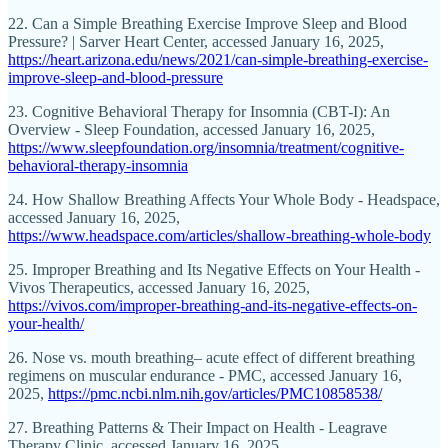
22. Can a Simple Breathing Exercise Improve Sleep and Blood
Pressure? | Sarver Heart Center, accessed January 16, 2025,
https://heart.arizona.edu/news/2021/can-simple-breathing-exercise-
improve-sleep-and-blood-pressure
23. Cognitive Behavioral Therapy for Insomnia (CBT-I): An
Overview - Sleep Foundation, accessed January 16, 2025,
https://www.sleepfoundation.org/insomnia/treatment/cognitive-
behavioral-therapy-insomnia
24. How Shallow Breathing Affects Your Whole Body - Headspace,
accessed January 16, 2025,
https://www.headspace.com/articles/shallow-breathing-whole-body
25. Improper Breathing and Its Negative Effects on Your Health -
Vivos Therapeutics, accessed January 16, 2025,
https://vivos.com/improper-breathing-and-its-negative-effects-on-
your-health/
26. Nose vs. mouth breathing– acute effect of different breathing
regimens on muscular endurance - PMC, accessed January 16,
2025,
https://pmc.ncbi.nlm.nih.gov/articles/PMC10858538/
27. Breathing Patterns & Their Impact on Health - Leagrave
Therapy Clinic, accessed January 16, 2025,