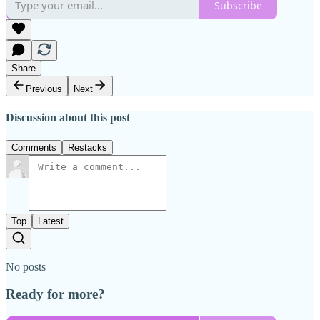
Subscribe
Share
Previous
Next
Discussion about this post
Comments
Restacks
Top
Latest
No posts
Ready for more?