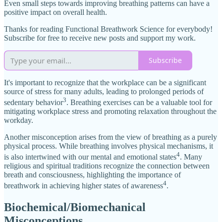
Even small steps towards improving breathing patterns can have a
positive impact on overall health.
Thanks for reading Functional Breathwork Science for everybody!
Subscribe for free to receive new posts and support my work.
Subscribe
It's important to recognize that the workplace can be a significant
source of stress for many adults, leading to prolonged periods of
3
sedentary behavior
. Breathing exercises can be a valuable tool for
mitigating workplace stress and promoting relaxation throughout the
workday.
Another misconception arises from the view of breathing as a purely
physical process. While breathing involves physical mechanisms, it
4
is also intertwined with our mental and emotional states
. Many
religious and spiritual traditions recognize the connection between
breath and consciousness, highlighting the importance of
4
breathwork in achieving higher states of awareness
.
Biochemical/Biomechanical
Misconceptions