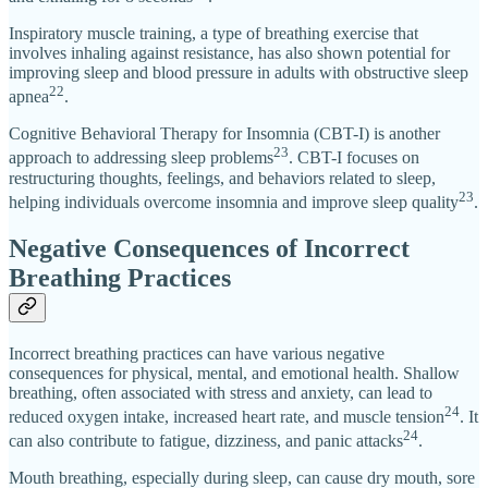
Inspiratory muscle training, a type of breathing exercise that
involves inhaling against resistance, has also shown potential for
improving sleep and blood pressure in adults with obstructive sleep
22
apnea
.
Cognitive Behavioral Therapy for Insomnia (CBT-I) is another
23
approach to addressing sleep problems
. CBT-I focuses on
restructuring thoughts, feelings, and behaviors related to sleep,
23
helping individuals overcome insomnia and improve sleep quality
.
Negative Consequences of Incorrect
Breathing Practices
Incorrect breathing practices can have various negative
consequences for physical, mental, and emotional health. Shallow
breathing, often associated with stress and anxiety, can lead to
24
reduced oxygen intake, increased heart rate, and muscle tension
. It
24
can also contribute to fatigue, dizziness, and panic attacks
.
Mouth breathing, especially during sleep, can cause dry mouth, sore