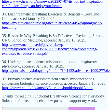
https://www.heart.org/en/news/2023/07/07/its-not-just-inspiration-
careful-breathing-can-help-your-health
34. Diaphragmatic Breathing Exercises & Benefits - Cleveland
Clinic, accessed January 16, 2025,
https://my.clevelandclinic.org/health/articles/9445-diaphragmatic-
breathing
35. Research: Why Breathing Is So Effective at Reducing Stress -
UNC School of Medicine, accessed January 16, 2025,
https://www.med.unc.edu/phyrehab/wp-
content/uploads/sites/549/2023/09/Effectiveness-of-breathing-
exercises-to-reduce-stress.pdf
36. Undergraduate students' misconceptions about respiratory
physiology., accessed January 16, 2025,
https://journals.physiology.org/doi/pdf/10.1152/advances.1999.277.6
37. Primary science assessment item setters' misconceptions
concerning biological science concepts, accessed January 16, 2025,
https://www.eduhk.hk/apfslt/v8_issue1/boohk/boohk3.htm
Thanks for reading Functional Breathwork Science for everybody!
Subscribe for free to receive new posts and support my work.