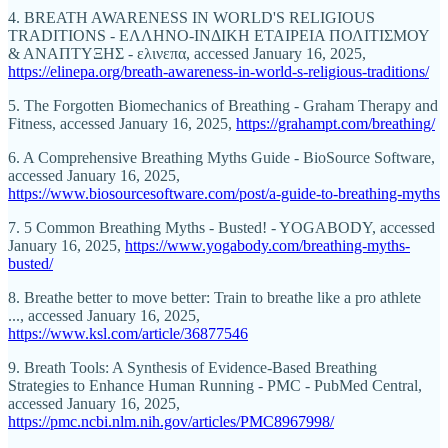
4. BREATH AWARENESS IN WORLD'S RELIGIOUS
TRADITIONS - ΕΛΛΗΝΟ-ΙΝΔΙΚΗ ΕΤΑΙΡΕΙΑ ΠΟΛΙΤΙΣΜΟΥ
& ΑΝΑΠΤΥΞΗΣ - ελινεπα, accessed January 16, 2025,
https://elinepa.org/breath-awareness-in-world-s-religious-traditions/
5. The Forgotten Biomechanics of Breathing - Graham Therapy and
Fitness, accessed January 16, 2025,
https://grahampt.com/breathing/
6. A Comprehensive Breathing Myths Guide - BioSource Software,
accessed January 16, 2025,
https://www.biosourcesoftware.com/post/a-guide-to-breathing-myths
7. 5 Common Breathing Myths - Busted! - YOGABODY, accessed
January 16, 2025,
https://www.yogabody.com/breathing-myths-
busted/
8. Breathe better to move better: Train to breathe like a pro athlete
..., accessed January 16, 2025,
https://www.ksl.com/article/36877546
9. Breath Tools: A Synthesis of Evidence-Based Breathing
Strategies to Enhance Human Running - PMC - PubMed Central,
accessed January 16, 2025,
https://pmc.ncbi.nlm.nih.gov/articles/PMC8967998/