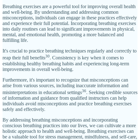
Breathing exercises are a powerful tool for improving overall health
and well-being. By understanding and addressing common
misconceptions, individuals can engage in these practices effectively
and experience their full potential. Incorporating breathing exercises
into daily routines can lead to significant improvements in physical,
mental, and emotional health, promoting a more balanced and
fulfilling life.
It's crucial to practice breathing techniques regularly and correctly to
30
reap their full benefits
. Consistency is key when it comes to
establishing healthy breathing habits and experiencing long-term
improvements in overall well-being.
Furthermore, it's important to recognize that misconceptions can
arise from various sources, including inaccurate information and
36
misinterpretations in educational settings
. Seeking credible sources
of information and guidance from qualified instructors can help
individuals avoid misconceptions and practice breathing exercises
safely and effectively.
By addressing breathing misconceptions and incorporating
conscious breathing practices into our lives, we can cultivate a more
holistic approach to health and well-being. Breathing exercises can
be a valuable tool for stress management, mindfulness, and self-care,