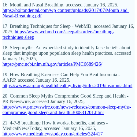
16. Mouth and Nasal Breathing, accessed January 16, 2025,
https://boltondental.com/wp-content/uploads/2017/07/Mouth-and-
Nasal-Breathing.pdf
17. Breathing Techniques for Sleep - WebMD, accessed January 16,
2025,
https://www.webmd.com/sleep-disorders/breathing-
techniques-sleep
18. Sleep myths: An expert-led study to identify false beliefs about
sleep that impinge upon population sleep health practices, accessed
January 16, 2025,
https://pmc.ncbi.nlm.nih.gov/articles/PMC6689426/
19. How Breathing Exercises Can Help You Beat Insomnia -
AARP, accessed January 16, 2025,
https://www.aarp.org/health/healthy-living/info-2019/insomnia.html
20. Common Sleep Myths Compromise Good Sleep and Health -
PR Newswire, accessed January 16, 2025,
https://www.prnewswire.com/news-releases/common-sleep-myths-
compromise-good-sleep-and-health-300831201.html
21. 4-7-8 breathing: How it works, benefits, and uses -
MedicalNewsToday, accessed January 16, 2025,
https://www.medicalnewstoday.com/articles/324417