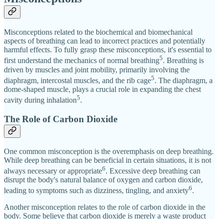
Misconceptions related to the biochemical and biomechanical
aspects of breathing can lead to incorrect practices and potentially
harmful effects. To fully grasp these misconceptions, it's essential to
5
first understand the mechanics of normal breathing
. Breathing is
driven by muscles and joint mobility, primarily involving the
5
diaphragm, intercostal muscles, and the rib cage
. The diaphragm, a
dome-shaped muscle, plays a crucial role in expanding the chest
5
cavity during inhalation
.
The Role of Carbon Dioxide
One common misconception is the overemphasis on deep breathing.
While deep breathing can be beneficial in certain situations, it is not
6
always necessary or appropriate
. Excessive deep breathing can
disrupt the body's natural balance of oxygen and carbon dioxide,
6
leading to symptoms such as dizziness, tingling, and anxiety
.
Another misconception relates to the role of carbon dioxide in the
body. Some believe that carbon dioxide is merely a waste product