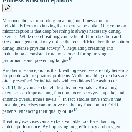
Fitness Misconceptions
Misconceptions surrounding breathing and fitness can limit
individuals from maximizing their exercise potential. One common
misconception is that deep breathing is always necessary during
exercise. While deep breathing can be helpful for relaxation and
stress management, it may not be the most efficient breathing pattern
10
during intense physical activity
. Regulating breathing and
maintaining a consistent rhythm is crucial for optimizing
10
performance and preventing fatigue
.
Another misconception is that breathing exercises are only beneficial
for people with respiratory problems. While breathing exercises are
often prescribed for individuals with conditions like asthma or
11
COPD, they can also benefit healthy individuals
. Breathing
exercises can improve lung function, increase oxygen uptake, and
12
enhance overall fitness levels
. In fact, studies have shown that
breathing exercises can improve respiratory function in COPD
13
patients, enhancing their quality of life
.
Breathing exercises can also be a valuable tool for enhancing
athletic performance. By improving lung efficiency and oxygen
11