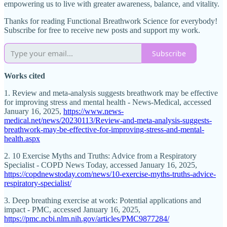
empowering us to live with greater awareness, balance, and vitality.
Thanks for reading Functional Breathwork Science for everybody!
Subscribe for free to receive new posts and support my work.
Subscribe
Works cited
1. Review and meta-analysis suggests breathwork may be effective
for improving stress and mental health - News-Medical, accessed
January 16, 2025,
https://www.news-
medical.net/news/20230113/Review-and-meta-analysis-suggests-
breathwork-may-be-effective-for-improving-stress-and-mental-
health.aspx
2. 10 Exercise Myths and Truths: Advice from a Respiratory
Specialist - COPD News Today, accessed January 16, 2025,
https://copdnewstoday.com/news/10-exercise-myths-truths-advice-
respiratory-specialist/
3. Deep breathing exercise at work: Potential applications and
impact - PMC, accessed January 16, 2025,
https://pmc.ncbi.nlm.nih.gov/articles/PMC9877284/