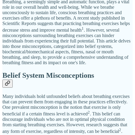
Breathing, a seemingly simple and automatic function, plays a vital
role in our overall health and well-being. While we breathe
unconsciously to sustain life, conscious breathing practices and
exercises offer a plethora of benefits. A recent study published in
Scientific Reports suggests that practicing breathing exercises helps
1
decrease stress and improve mental health
. However, several
misconceptions surrounding breathing exercises can hinder
individuals from experiencing their full potential. This article delves
into those misconceptions, categorized into belief systems,
biochemical/biomechanical aspects, fitness, nasal or mouth
breathing, and sleep, to provide a comprehensive understanding of
breathing fitness and its impact on one's life.
Belief System Misconceptions
Many individuals hold unfounded beliefs about breathing exercises
that can prevent them from engaging in these practices effectively.
One prevalent misconception is the notion that exercise is only
2
beneficial if a certain fitness level is achieved
. This belief can
discourage individuals who are not in optimal physical condition
from starting breathing exercises. However, research suggests that
2
any form of exercise, regardless of intensity, can be beneficial
.