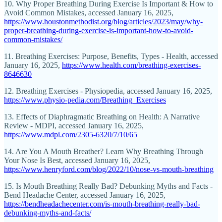
10. Why Proper Breathing During Exercise Is Important & How to
Avoid Common Mistakes, accessed January 16, 2025,
https://www.houstonmethodist.org/blog/articles/2023/may/why-
proper-breathing-during-exercise-is-important-how-to-avoid-
common-mistakes/
11. Breathing Exercises: Purpose, Benefits, Types - Health, accessed
January 16, 2025,
https://www.health.com/breathing-exercises-
8646630
12. Breathing Exercises - Physiopedia, accessed January 16, 2025,
https://www.physio-pedia.com/Breathing_Exercises
13. Effects of Diaphragmatic Breathing on Health: A Narrative
Review - MDPI, accessed January 16, 2025,
https://www.mdpi.com/2305-6320/7/10/65
14. Are You A Mouth Breather? Learn Why Breathing Through
Your Nose Is Best, accessed January 16, 2025,
https://www.henryford.com/blog/2022/10/nose-vs-mouth-breathing
15. Is Mouth Breathing Really Bad? Debunking Myths and Facts -
Bend Headache Center, accessed January 16, 2025,
https://bendheadachecenter.com/is-mouth-breathing-really-bad-
debunking-myths-and-facts/