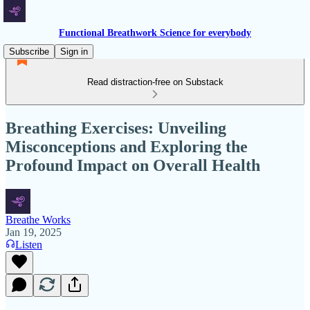
Functional Breathwork Science for everybody
Subscribe
Sign in
Read distraction-free on Substack
Breathing Exercises: Unveiling
Misconceptions and Exploring the
Profound Impact on Overall Health
Breathe Works
Jan 19, 2025
Listen