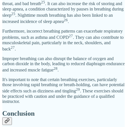
25
throat, and bad breath
. It can also increase the risk of snoring and
sleep apnea, a condition characterized by pauses in breathing during
25
sleep
. Nighttime mouth breathing has also been linked to an
26
increased incidence of sleep apnea
.
Furthermore, incorrect breathing patterns can exacerbate respiratory
27
problems, such as asthma and COPD
. They can also contribute to
musculoskeletal pain, particularly in the neck, shoulders, and
27
back
.
Improper breathing can also disrupt the balance of oxygen and
carbon dioxide in the body, leading to reduced diaphragm endurance
28
and increased muscle fatigue
.
It's important to note that certain breathing exercises, particularly
those involving rapid breathing or breath-holding, can have potential
29
side effects such as dizziness and tingling
. These exercises should
be practiced with caution and under the guidance of a qualified
instructor.
Conclusion