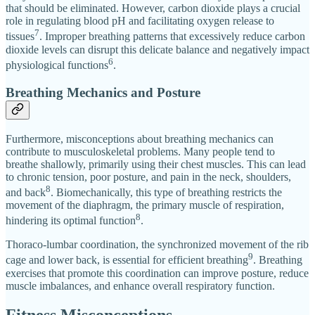
that should be eliminated. However, carbon dioxide plays a crucial
role in regulating blood pH and facilitating oxygen release to
7
tissues
. Improper breathing patterns that excessively reduce carbon
dioxide levels can disrupt this delicate balance and negatively impact
6
physiological functions
.
Breathing Mechanics and Posture
Furthermore, misconceptions about breathing mechanics can
contribute to musculoskeletal problems. Many people tend to
breathe shallowly, primarily using their chest muscles. This can lead
to chronic tension, poor posture, and pain in the neck, shoulders,
8
and back
. Biomechanically, this type of breathing restricts the
movement of the diaphragm, the primary muscle of respiration,
8
hindering its optimal function
.
Thoraco-lumbar coordination, the synchronized movement of the rib
9
cage and lower back, is essential for efficient breathing
. Breathing
exercises that promote this coordination can improve posture, reduce
muscle imbalances, and enhance overall respiratory function.