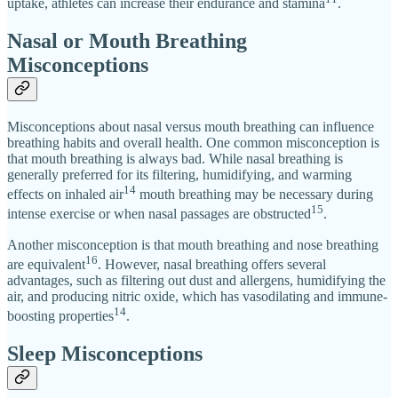
uptake, athletes can increase their endurance and stamina
.
Nasal or Mouth Breathing
Misconceptions
Misconceptions about nasal versus mouth breathing can influence
breathing habits and overall health. One common misconception is
that mouth breathing is always bad. While nasal breathing is
generally preferred for its filtering, humidifying, and warming
14
effects on inhaled air
mouth breathing may be necessary during
15
intense exercise or when nasal passages are obstructed
.
Another misconception is that mouth breathing and nose breathing
16
are equivalent
. However, nasal breathing offers several
advantages, such as filtering out dust and allergens, humidifying the
air, and producing nitric oxide, which has vasodilating and immune-
14
boosting properties
.
Sleep Misconceptions